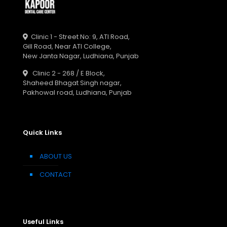
Clinic 1 - Street No: 9, ATI Road,
Gill Road, Near ATI College,
New Janta Nagar, Ludhiana, Punjab
Clinic 2 - 268 / E Block,
Shaheed Bhagat Singh nagar,
Pakhowal road, Ludhiana, Punjab
Quick Links
ABOUT US
CONTACT
Useful Links