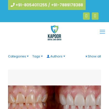
+91-8054011255
/
+91-7889178388
Categories
Tags
Authors
Show all