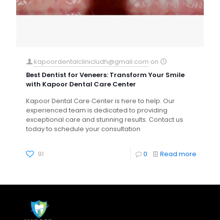
kapoordentalclinicludh@gmail.com
on
Best Dentist for Veneers: Transform Your Smile
with Kapoor Dental Care Center
Kapoor Dental Care Center is here to help. Our
experienced team is dedicated to providing
exceptional care and stunning results. Contact us
today to schedule your consultation
91
0
Read more