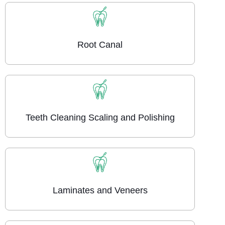
Root Canal
Teeth Cleaning Scaling and Polishing
Laminates and Veneers