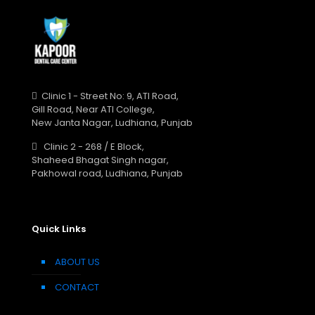
Clinic 1 - Street No: 9, ATI Road,
Gill Road, Near ATI College,
New Janta Nagar, Ludhiana, Punjab
Clinic 2 - 268 / E Block,
Shaheed Bhagat Singh nagar,
Pakhowal road, Ludhiana, Punjab
Quick Links
ABOUT US
CONTACT