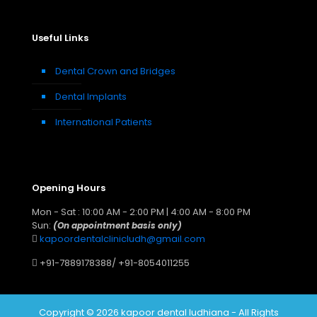
Useful Links
Dental Crown and Bridges
Dental Implants
International Patients
Opening Hours
Mon - Sat : 10:00 AM - 2:00 PM | 4:00 AM - 8:00 PM
Sun:
(On appointment basis only)
kapoordentalclinicludh@gmail.com
+91-7889178388
/
+91-8054011255
Copyright © 2026 kapoor dental ludhiana - All Rights