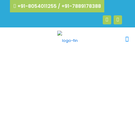
+91-8054011255
/
+91-7889178388
INTE
PATIE