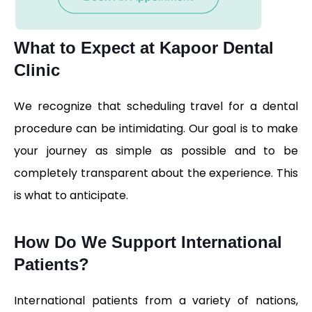
What to Expect at Kapoor Dental
Clinic​
We recognize that scheduling travel for a dental
procedure can be intimidating. Our goal is to make
your journey as simple as possible and to be
completely transparent about the experience. This
is what to anticipate.
How Do We Support International
Patients?
International patients from a variety of nations,