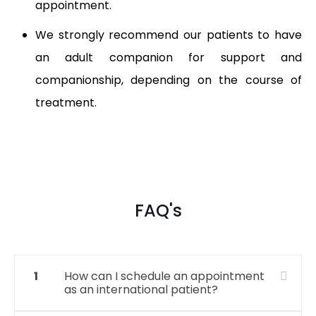
appointment.
We strongly recommend our patients to have
an adult companion for support and
companionship, depending on the course of
treatment.
FAQ's
1
How can I schedule an appointment
as an international patient?