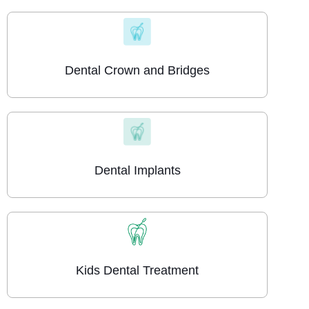
Dental Crown and Bridges
Dental Implants
Kids Dental Treatment