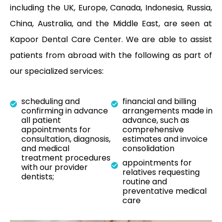
including the UK, Europe, Canada, Indonesia, Russia,
China, Australia, and the Middle East, are seen at
Kapoor Dental Care Center. We are able to assist
patients from abroad with the following as part of
our specialized services:
scheduling and
financial and billing
confirming in advance
arrangements made in
all patient
advance, such as
appointments for
comprehensive
consultation, diagnosis,
estimates and invoice
and medical
consolidation
treatment procedures
appointments for
with our provider
relatives requesting
dentists;
routine and
preventative medical
care