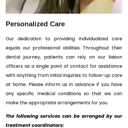
Personalized Care
Our dedication to providing individualized care
equals our professional abilities. Throughout their
dental journey, patients can rely on our liaison
officers as a single point of contact for assistance
with anything from initial inquiries to follow-up care
at home. Please inform us in advance if you have
any specific medical conditions so that we can
make the appropriate arrangements for you.
The following services can be arranged by our
treatment coordinators: