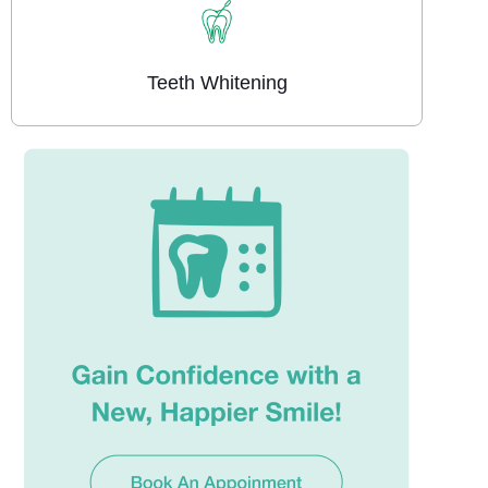
Teeth Whitening