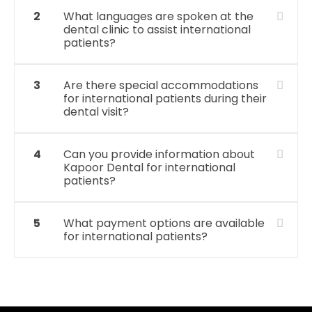
2
What languages are spoken at the
dental clinic to assist international
patients?
3
Are there special accommodations
for international patients during their
dental visit?
4
Can you provide information about
Kapoor Dental for international
patients?
5
What payment options are available
for international patients?