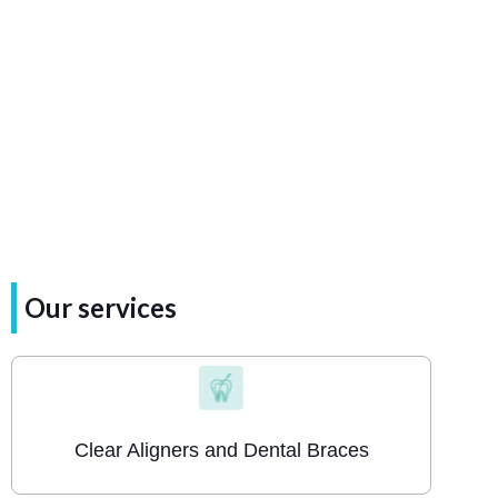
the
return
journey.
Our services
Clear Aligners and Dental Braces