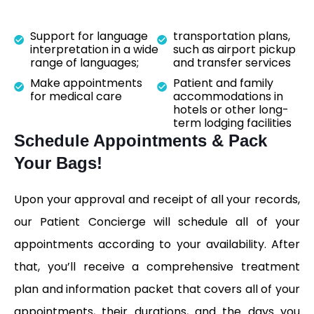
Support for language
transportation plans,
interpretation in a wide
such as airport pickup
range of languages;
and transfer services
Make appointments
Patient and family
for medical care
accommodations in
hotels or other long-
term lodging facilities
Schedule Appointments & Pack
Your Bags!
Upon your approval and receipt of all your records,
our Patient Concierge will schedule all of your
appointments according to your availability. After
that, you’ll receive a comprehensive treatment
plan and information packet that covers all of your
appointments, their durations, and the days you