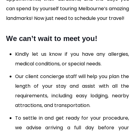
can spend by yourself touring Melbourne’s amazing
landmarks! Now just need to schedule your travel!
We can’t wait to meet you!
Kindly let us know if you have any allergies,
medical conditions, or special needs.
Our client concierge staff will help you plan the
length of your stay and assist with all the
requirements, including easy lodging, nearby
attractions, and transportation.
To settle in and get ready for your procedure,
we advise arriving a full day before your