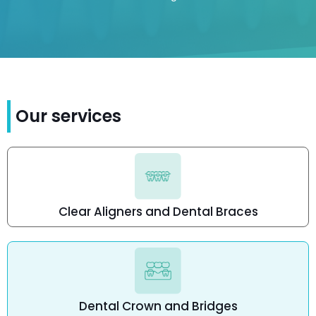
Our services
Clear Aligners and Dental Braces
Dental Crown and Bridges