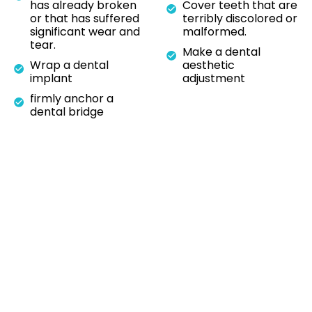
has already broken
Cover teeth that are
or that has suffered
terribly discolored or
significant wear and
malformed.
tear.
Make a dental
Wrap a dental
aesthetic
implant
adjustment
firmly anchor a
dental bridge