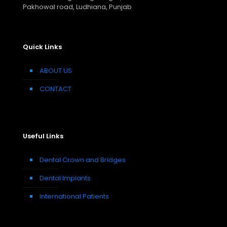
Pakhowal road, Ludhiana, Punjab
Quick Links
ABOUT US
CONTACT
Useful Links
Dental Crown and Bridges
Dental Implants
International Patients