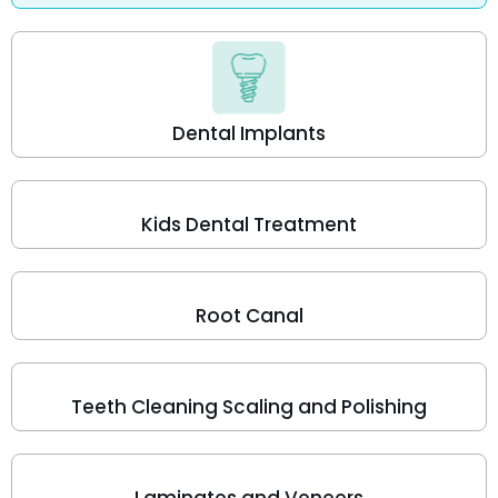
Dental Implants
Kids Dental Treatment
Root Canal
Teeth Cleaning Scaling and Polishing