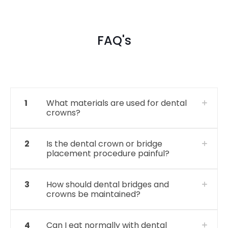
FAQ's
1
What materials are used for dental
crowns?
2
Is the dental crown or bridge
placement procedure painful?
3
How should dental bridges and
crowns be maintained?
4
Can I eat normally with dental