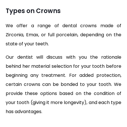
Types on Crowns
We offer a range of dental crowns made of
Zirconia, Emax, or full porcelain, depending on the
state of your teeth.
Our dentist will discuss with you the rationale
behind her material selection for your tooth before
beginning any treatment. For added protection,
certain crowns can be bonded to your tooth. We
provide these options based on the condition of
your tooth (giving it more longevity), and each type
has advantages.