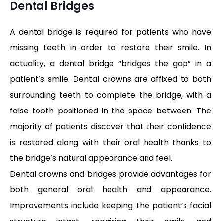
Dental Bridges
A dental bridge is required for patients who have
missing teeth in order to restore their smile. In
actuality, a dental bridge “bridges the gap” in a
patient’s smile. Dental crowns are affixed to both
surrounding teeth to complete the bridge, with a
false tooth positioned in the space between. The
majority of patients discover that their confidence
is restored along with their oral health thanks to
the bridge’s natural appearance and feel.
Dental crowns and bridges provide advantages for
both general oral health and appearance.
Improvements include keeping the patient’s facial