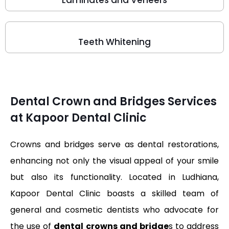
Laminates and Veneers
Teeth Whitening
Dental Crown and Bridges Services
at Kapoor Dental Clinic
Crowns and bridges serve as dental restorations,
enhancing not only the visual appeal of your smile
but also its functionality. Located in Ludhiana,
Kapoor Dental Clinic boasts a skilled team of
general and cosmetic dentists who advocate for
the use of
dental crowns and bridge
s to address