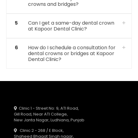
crowns and bridges?
5
Can I get a same-day dental crown
at Kapoor Dental Clinic?
6
How do I schedule a consultation for
dental crowns or bridges at Kapoor
Dental Clinic?
Clinic 1 - Street No: 9, ATI Road,
Gill Road, Near ATI College,
New Janta Nagar, Ludhiana, Punjab
Clinic 2 - 268 / E Block,
Shaheed Bhagat Singh nagar,