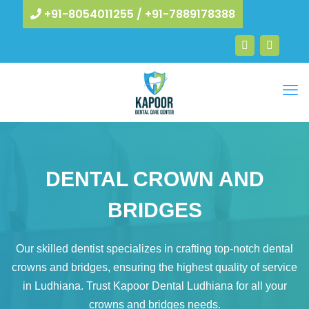
+91-8054011255
/
+91-7889178388
DENTAL CROWN AND
BRIDGES​
Our skilled dentist specializes in crafting top-notch dental
crowns and bridges, ensuring the highest quality of service
in Ludhiana. Trust Kapoor Dental Ludhiana for all your
crowns and bridges needs.