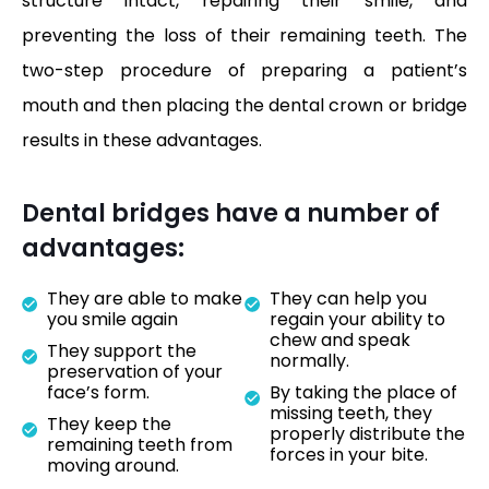
structure intact, repairing their smile, and
preventing the loss of their remaining teeth. The
two-step procedure of preparing a patient’s
mouth and then placing the dental crown or bridge
results in these advantages.
Dental bridges have a number of
advantages:
They are able to make
They can help you
you smile again
regain your ability to
chew and speak
They support the
normally.
preservation of your
face’s form.
By taking the place of
missing teeth, they
They keep the
properly distribute the
remaining teeth from
forces in your bite.
moving around.