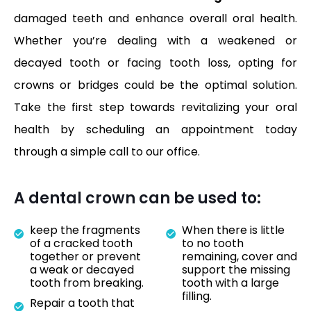
damaged teeth and enhance overall oral health.
Whether you’re dealing with a weakened or
decayed tooth or facing tooth loss, opting for
crowns or bridges could be the optimal solution.
Take the first step towards revitalizing your oral
health by scheduling an appointment today
through a simple call to our office.
A dental crown can be used to:
keep the fragments
When there is little
of a cracked tooth
to no tooth
together or prevent
remaining, cover and
a weak or decayed
support the missing
tooth from breaking.
tooth with a large
filling.
Repair a tooth that