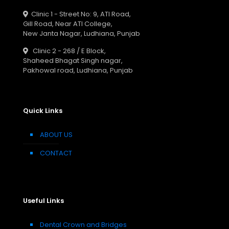
Clinic 1 - Street No: 9, ATI Road,
Gill Road, Near ATI College,
New Janta Nagar, Ludhiana, Punjab
Clinic 2 - 268 / E Block,
Shaheed Bhagat Singh nagar,
Pakhowal road, Ludhiana, Punjab
Quick Links
ABOUT US
CONTACT
Useful Links
Dental Crown and Bridges