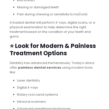
Bad breath
Missing or damaged teeth
Pain during chewing or sensitivity to hot/cold
A trusted dentist will perform X-rays, digital scans, or a
physical examination to help determine the right
treatment based on the condition of your teeth and
gums.
⭐ Look for Modern & Painless
Treatment Options
Dentistry has advanced tremendously. Today’s clinics
offer
painless dental services
using modern tools
like:
Laser dentistry
Digital X-rays
Rotary root canal systems
Intraoral scanners
Advanced anesthesia techniques