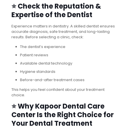
⭐ Check the Reputation &
Expertise of the Dentist
Experience matters in dentistry. A skilled dentist ensures
accurate diagnosis, safe treatment, and long-lasting
results. Before selecting a clinic, check:
The dentist’s experience
Patient reviews
Available dental technology
Hygiene standards
Before-and-after treatment cases
This helps you feel confident about your treatment
choice.
⭐ Why Kapoor Dental Care
Center Is the Right Choice for
Your Dental Treatment