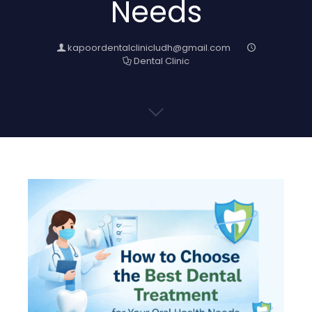
Needs
kapoordentalclinicludh@gmail.com
Dental Clinic