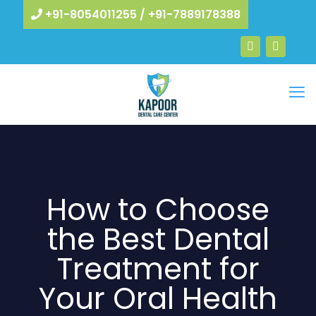
+91-8054011255
/
+91-7889178388
How to Choose
the Best Dental
Treatment for
Your Oral Health