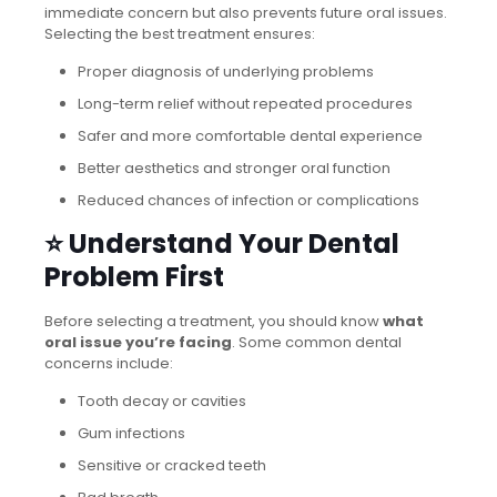
immediate concern but also prevents future oral issues.
Selecting the best treatment ensures:
Proper diagnosis of underlying problems
Long-term relief without repeated procedures
Safer and more comfortable dental experience
Better aesthetics and stronger oral function
Reduced chances of infection or complications
⭐ Understand Your Dental
Problem First
Before selecting a treatment, you should know
what
oral issue you’re facing
. Some common dental
concerns include:
Tooth decay or cavities
Gum infections
Sensitive or cracked teeth