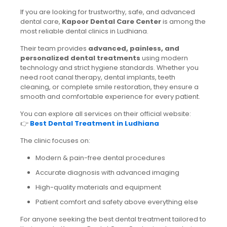
If you are looking for trustworthy, safe, and advanced
dental care,
Kapoor Dental Care Center
is among the
most reliable dental clinics in Ludhiana.
Their team provides
advanced, painless, and
personalized dental treatments
using modern
technology and strict hygiene standards. Whether you
need root canal therapy, dental implants, teeth
cleaning, or complete smile restoration, they ensure a
smooth and comfortable experience for every patient.
You can explore all services on their official website:
👉
Best Dental Treatment in Ludhiana
The clinic focuses on:
Modern & pain-free dental procedures
Accurate diagnosis with advanced imaging
High-quality materials and equipment
Patient comfort and safety above everything else
For anyone seeking the best dental treatment tailored to