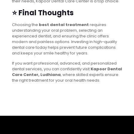
their needs, Kapoor Dental Care Center is a top choice.
⭐ Final Thoughts
Choosing the
best dental treatment
requires
understanding your oral problem, selecting an
experienced dentist, and ensuring the clinic offers
modern and painless options. Investing in high-quality
dental care today helps prevent future complications
and keeps your smile healthy for years.
If you want professional, advanced, and personalized
dental services, you can confidently visit
Kapoor Dental
Care Center, Ludhiana
, where skilled experts ensure
the right treatment for your oral health needs.