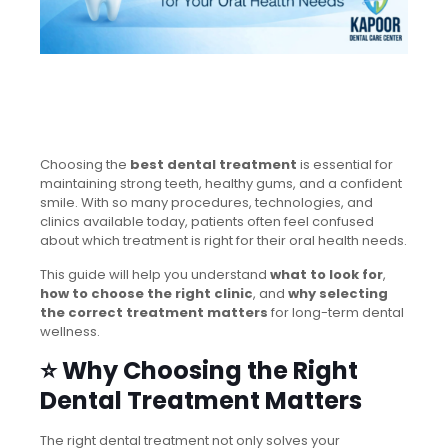
Choosing the
best dental treatment
is essential for
maintaining strong teeth, healthy gums, and a confident
smile. With so many procedures, technologies, and
clinics available today, patients often feel confused
about which treatment is right for their oral health needs.
This guide will help you understand
what to look for
,
how to choose the right clinic
, and
why selecting
the correct treatment matters
for long-term dental
wellness.
⭐ Why Choosing the Right
Dental Treatment Matters
The right dental treatment not only solves your