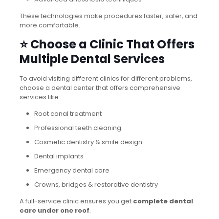
These technologies make procedures faster, safer, and
more comfortable.
⭐ Choose a Clinic That Offers
Multiple Dental Services
To avoid visiting different clinics for different problems,
choose a dental center that offers comprehensive
services like:
Root canal treatment
Professional teeth cleaning
Cosmetic dentistry & smile design
Dental implants
Emergency dental care
Crowns, bridges & restorative dentistry
A full-service clinic ensures you get
complete dental
care under one roof
.