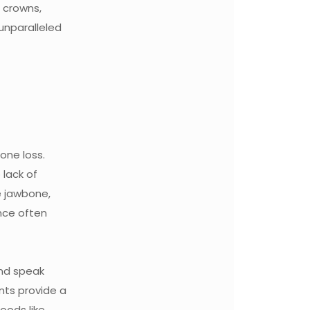
 crowns,
 unparalleled
bone loss.
 lack of
e jawbone,
ance often
and speak
nts provide a
foods like