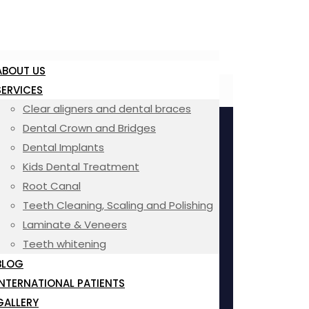
ABOUT US
SERVICES
Clear aligners and dental braces
Dental Crown and Bridges
Dental Implants
Kids Dental Treatment
Root Canal
Teeth Cleaning, Scaling and Polishing
Laminate & Veneers
Teeth whitening
BLOG
INTERNATIONAL PATIENTS
GALLERY