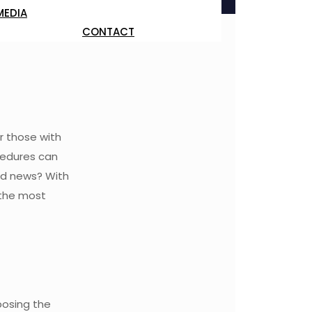
MEDIA
CONTACT
r those with
cedures can
ood news? With
 the most
posing the