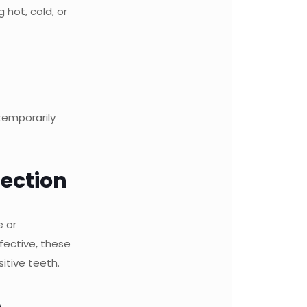
 hot, cold, or
temporarily
nection
e or
fective, these
itive teeth.
h