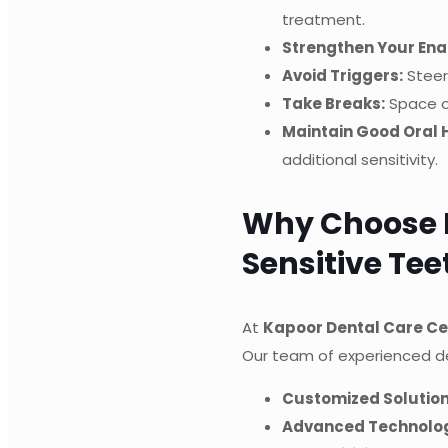
treatment.
Strengthen Your Ena
Avoid Triggers:
Steer 
Take Breaks:
Space ou
Maintain Good Oral 
additional sensitivity.
Why Choose K
Sensitive Te
At
Kapoor Dental Care Ce
Our team of experienced de
Customized Solution
Advanced Technolo