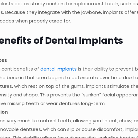
plants act as sturdy anchors for replacement teeth, such as
res. Because they integrate with the jawbone, implants offer
decades when properly cared for.
nefits of Dental Implants
oss
ficant benefits of
dental implants
is their ability to prevent 
the bone in that area begins to deteriorate over time due to
ntures, which rest on top of the gums, implants stimulate th
density and shape. This prevents the “sunken” facial appear
ve missing teeth or wear dentures long-term.
ion
on very much like natural teeth, allowing you to eat, chew, 
emovable dentures, which can slip or cause discomfort, impla
ion. This stability allows for a diverse diet, including harder 