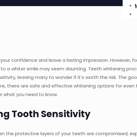
your confidence and leave a lasting impression. However, fo
ey to a whiter smile may seem daunting. Teeth whitening pro
ivity, leaving many to wonder if it’s worth the risk. The g
e, there are safe and effective whitening options for even
ore what you need to know.
g Tooth Sensitivity
hen the protective layers of your teeth are compromised, ex