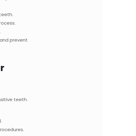
teeth.
rocess.
.
s and prevent
r
sitive teeth.
.
rocedures.