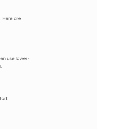
. Here are
ten use lower-
.
fort.