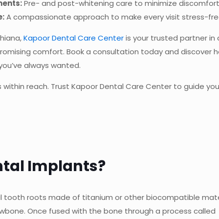
ments:
Pre- and post-whitening care to minimize discomfort
e:
A compassionate approach to make every visit stress-fre
dhiana,
Kapoor Dental Care Center
is your trusted partner in
romising comfort. Book a consultation today and discover 
 you’ve always wanted.
 is within reach. Trust Kapoor Dental Care Center to guide yo
tal Implants?
ial tooth roots made of titanium or other biocompatible mate
jawbone. Once fused with the bone through a process called