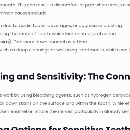
neath. This can result in discomfort or pain when consuming
ommon causes include:
 due to acidic foods, beverages, or aggressive brushing.
sing the roots of teeth, which lack enamel protection.
xism):
Can wear down enamel over time.
uch as deep cleanings or whitening treatments, which can 
ing and Sensitivity: The Con
 work by using bleaching agents, such as hydrogen peroxid
k down stains on the surface and within the tooth. While ef
n enamel or irritate the nerves, particularly in already sens
g Options for Sensitive Teet