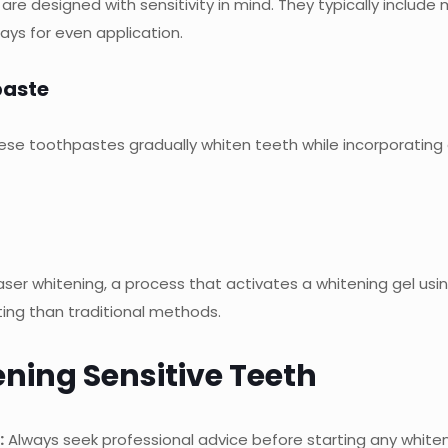
e designed with sensitivity in mind. They typically include 
ays for even application.
paste
hese toothpastes gradually whiten teeth while incorporating 
ser whitening, a process that activates a whitening gel using l
ating than traditional methods.
ening Sensitive Teeth
:
Always seek professional advice before starting any white