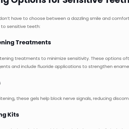
don’t have to choose between a dazzling smile and comfort
 to sensitive teeth:
tening Treatments
tening treatments to minimize sensitivity. These options of
ents and include fluoride applications to strengthen enamel
s
itening, these gels help block nerve signals, reducing discom
ng Kits