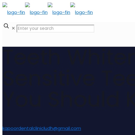
✕
Teeth Whiten
Sensitive Te
You Should 
kapoordentalclinicludh@gmail.com