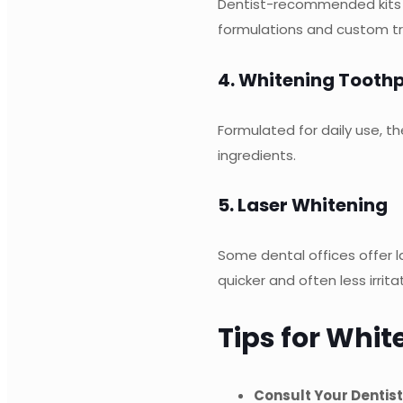
Dentist-recommended kits ar
formulations and custom tr
4. Whitening Tooth
Formulated for daily use, t
ingredients.
5. Laser Whitening
Some dental offices offer la
quicker and often less irrit
Tips for Whit
Consult Your Dentist