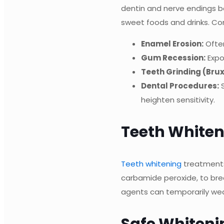
dentin and nerve endings be
sweet foods and drinks. C
Enamel Erosion:
Often
Gum Recession:
Expo
Teeth Grinding (Bru
Dental Procedures:
S
heighten sensitivity.
Teeth Whiten
Teeth whitening
treatments
carbamide peroxide, to brea
agents can temporarily weake
Safe Whitenin