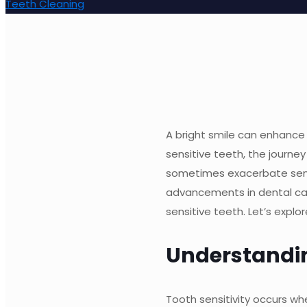
Teeth Cleaning
A bright smile can enhance 
sensitive teeth, the journ
sometimes exacerbate sensit
advancements in dental car
sensitive teeth. Let’s expl
Understandin
Tooth sensitivity occurs w