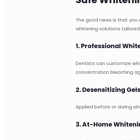
The good news is that you 
whitening solutions tailored
1. Professional Whi
Dentists can customize whi
concentration bleaching ag
2. Desensitizing Gel
Applied before or during wh
3. At-Home Whiteni