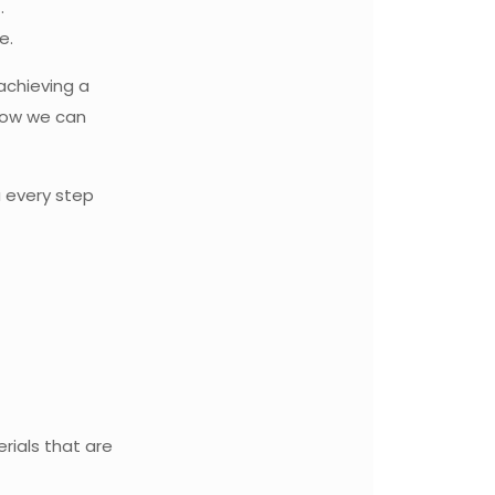
.
e.
 achieving a
how we can
u every step
rials that are