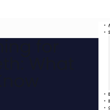
ing for
eth: What
Know