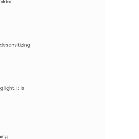
milder
desensitizing
ight. It is
ning