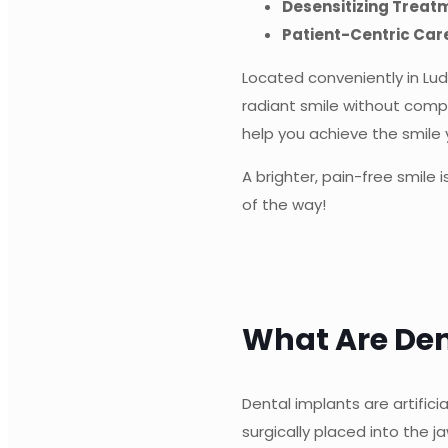
Desensitizing Treat
Patient-Centric Car
Located conveniently in Lu
radiant smile without comp
help you achieve the smile
A brighter, pain-free smile
of the way!
What Are Den
Dental implants are artific
surgically placed into the 