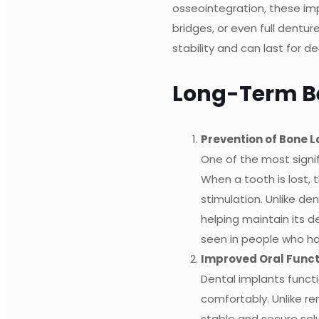
osseointegration, these im
bridges, or even full dentu
stability and can last for 
Long-Term Be
Prevention of Bone L
One of the most signi
When a tooth is lost, 
stimulation. Unlike de
helping maintain its 
seen in people who ha
Improved Oral Funct
Dental implants functi
comfortably. Unlike r
stable and secure solut