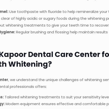
mel:
Use toothpaste with fluoride to help remineralize your 
clear of highly acidic or sugary foods during the whitening p
t whitening treatments to give your teeth time to recover
Hygiene:
Regular brushing and flossing help maintain result
apoor Dental Care Center fo
eth Whitening?
nter
, we understand the unique challenges of whitening sen
ntal professionals offers:
s:
Tailored whitening treatments to suit your sensitivity level
gy:
Modern equipment ensures effective and comfortable p