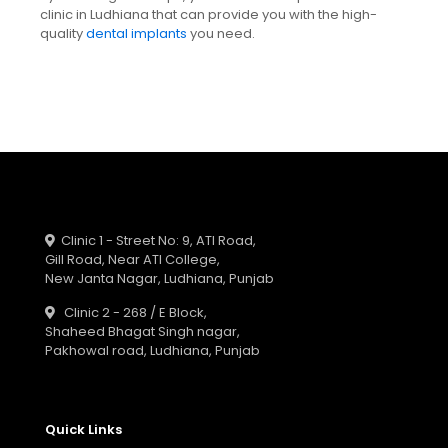
clinic in Ludhiana that can provide you with the high-
quality
dental implants
you need.
Clinic 1 - Street No: 9, ATI Road,
Gill Road, Near ATI College,
New Janta Nagar, Ludhiana, Punjab
Clinic 2 - 268 / E Block,
Shaheed Bhagat Singh nagar,
Pakhowal road, Ludhiana, Punjab
Quick Links