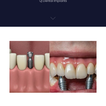
Dental Implants