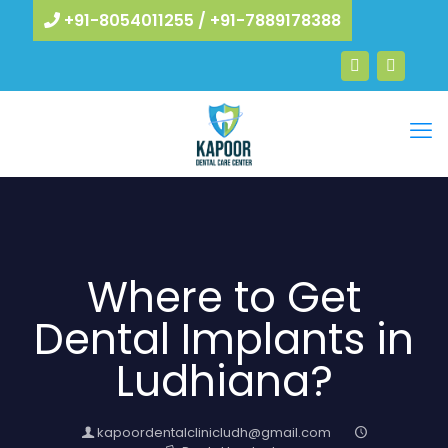
+91-8054011255
/
+91-7889178388
Where to Get
Dental Implants in
Ludhiana?
kapoordentalclinicludh@gmail.com