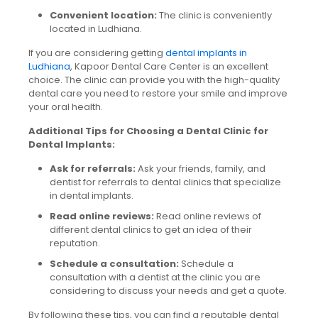
Convenient location:
The clinic is conveniently
located in Ludhiana.
If you are considering getting
dental implants in
Ludhiana
, Kapoor Dental Care Center is an excellent
choice. The clinic can provide you with the high-quality
dental care you need to restore your smile and improve
your oral health.
Additional Tips for Choosing a Dental Clinic for
Dental Implants:
Ask for referrals:
Ask your friends, family, and
dentist for referrals to dental clinics that specialize
in dental implants.
Read online reviews:
Read online reviews of
different dental clinics to get an idea of their
reputation.
Schedule a consultation:
Schedule a
consultation with a dentist at the clinic you are
considering to discuss your needs and get a quote.
By following these tips, you can find a reputable dental