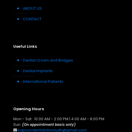
ABOUT US
CONTACT
Useful Links
Dental Crown and Bridges
Dental Implants
International Patients
Opening Hours
Mon - Sat : 10:00 AM - 2:00 PM | 4:00 AM - 8:00 PM
Sun:
(On appointment basis only)
kapoordentalclinicludh@gmail.com