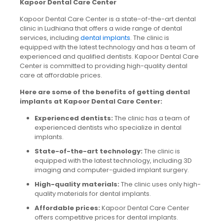
Kapoor Dental Care Center
Kapoor Dental Care Center is a state-of-the-art dental
clinic in Ludhiana that offers a wide range of dental
services, including
dental implants
. The clinic is
equipped with the latest technology and has a team of
experienced and qualified dentists. Kapoor Dental Care
Center is committed to providing high-quality dental
care at affordable prices.
Here are some of the benefits of getting dental
implants at Kapoor Dental Care Center:
Experienced dentists:
The clinic has a team of
experienced dentists who specialize in dental
implants.
State-of-the-art technology:
The clinic is
equipped with the latest technology, including 3D
imaging and computer-guided implant surgery.
High-quality materials:
The clinic uses only high-
quality materials for dental implants.
Affordable prices:
Kapoor Dental Care Center
offers competitive prices for dental implants.