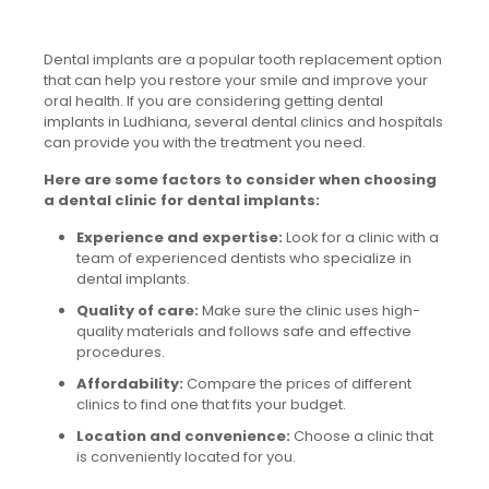
Dental implants are a popular tooth replacement option
that can help you restore your smile and improve your
oral health. If you are considering getting dental
implants in Ludhiana, several dental clinics and hospitals
can provide you with the treatment you need.
Here are some factors to consider when choosing
a dental clinic for dental implants:
Experience and expertise:
Look for a clinic with a
team of experienced dentists who specialize in
dental implants.
Quality of care:
Make sure the clinic uses high-
quality materials and follows safe and effective
procedures.
Affordability:
Compare the prices of different
clinics to find one that fits your budget.
Location and convenience:
Choose a clinic that
is conveniently located for you.